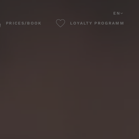
EN
PRICES/BOOK
LOYALTY PROGRAMM