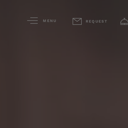
MENU
REQUEST