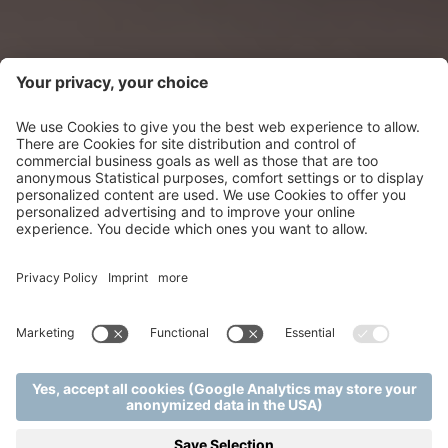
FLAVOURS TO
DELIGHT YOUR
TASTE-BUDS