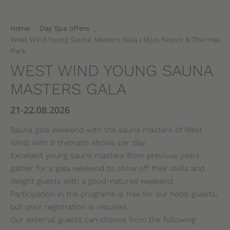
Home
Day Spa offers
.
.
West Wind Young Sauna Masters Gala | Mjus Resort & Thermal
Park
WEST WIND YOUNG SAUNA
MASTERS GALA
21-22.08.2026
Sauna gala weekend with the sauna masters of West
Wind, with 8 thematic shows per day.
Excellent young sauna masters from previous years
gather for a gala weekend to show off their skills and
delight guests with a good-natured weekend.
Participation in the programs is free for our hotel guests,
but prior registration is required.
Our external guests can choose from the following