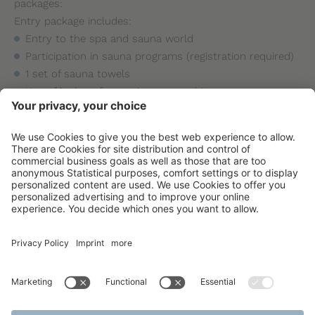
packages:
Entry package includes:
Entry to the spa and sauna world
Participation in sauna programs (registration required)
1 set of sauna towels
Use of lockers for storing personal items
Price: 14,900 HUF / person / day
Premium package includes:
Entry to the spa and sauna world
Participation in sauna programs (registration required)
1 set of sauna towels
Use of lockers for storing personal items
Sauna relaxation use
Price: 17,900 HUF / person / day