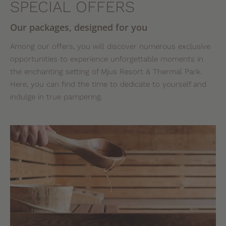
SPECIAL OFFERS
Our packages, designed for you
Among our offers, you will discover numerous exclusive
opportunities to experience unforgettable moments in
the enchanting setting of Mjus Resort & Thermal Park.
Here, you can find the time to dedicate to yourself and
indulge in true pampering.