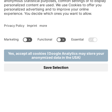
from 1 night | 13.11.2026 - 15.11.2026 | from 102,00 €
Attila Kökény will once again take over the role of host at
our Resort this year: between 13-15.11.2026. he will provide
unforgettable moments with his band and a surprise star
guest. Wonderful melodies, comfortable rooms,
pampering relaxation, in other words everything you need
for a perfect relaxation.
SEE DETAILS