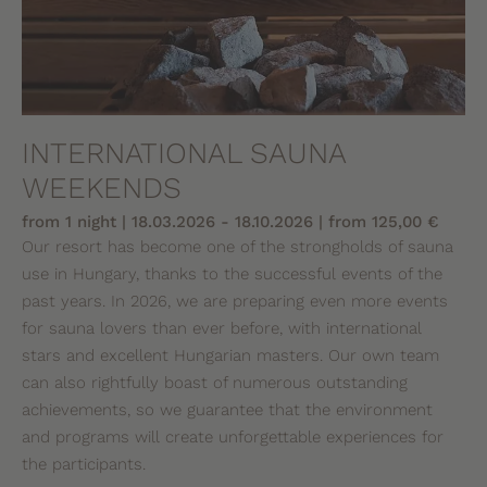
INTERNATIONAL SAUNA
WEEKENDS
from 1 night | 18.03.2026 - 18.10.2026 | from 125,00 €
Our resort has become one of the strongholds of sauna
use in Hungary, thanks to the successful events of the
past years. In 2026, we are preparing even more events
for sauna lovers than ever before, with international
stars and excellent Hungarian masters. Our own team
can also rightfully boast of numerous outstanding
achievements, so we guarantee that the environment
and programs will create unforgettable experiences for
the participants.