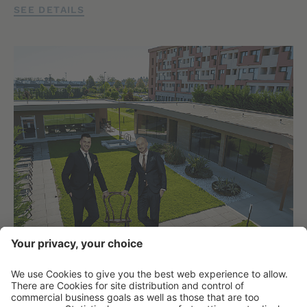
SEE DETAILS
THE HOST OF THE HOTEL:
ATTILA KÖKÉNY