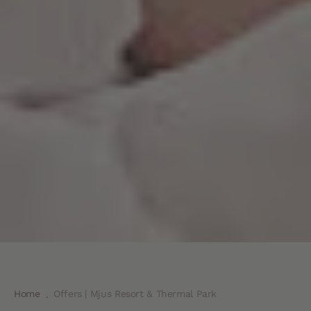
Home
Offers | Mjus Resort & Thermal Park
.