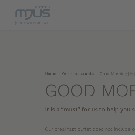
Home
Our restaurants
Good Morning | M
.
.
GOOD MO
It is a “must” for us to help you 
Our breakfast buffet does not include 