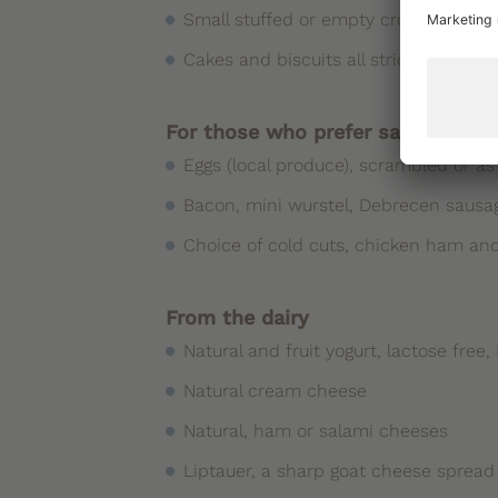
Small stuffed or empty croissants, ho
Cakes and biscuits all strictly home
For those who prefer salted food
Eggs (local produce), scrambled or a
Bacon, mini wurstel, Debrecen saus
Choice of cold cuts, chicken ham and
From the dairy
Natural and fruit yogurt, lactose free
Natural cream cheese
Natural, ham or salami cheeses
Liptauer, a sharp goat cheese spread