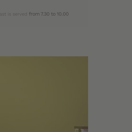
ast is served
from 7.30 to 10.00