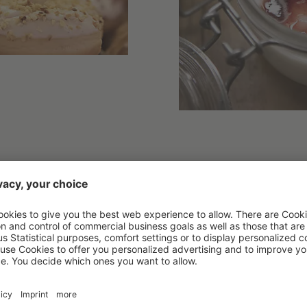
things:
ed here every day by our local bakery
at, almond,and lactose-free milk
 light versions