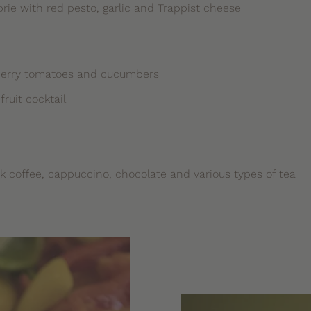
ie with red pesto, garlic and Trappist cheese
cherry tomatoes and cucumbers
ruit cocktail
ck coffee, cappuccino, chocolate and various types of tea