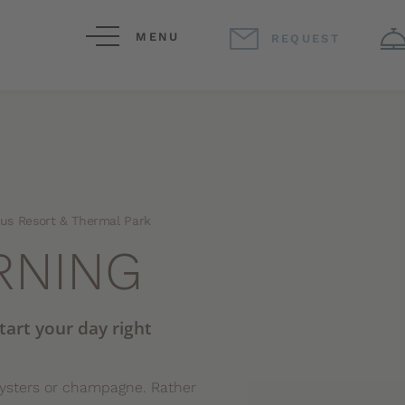
MENU
REQUEST
jus Resort & Thermal Park
RNING
start your day right
oysters or champagne. Rather