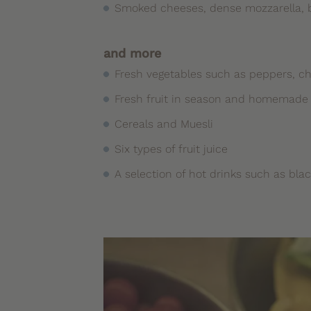
Smoked cheeses, dense mozzarella, br
and more
Fresh vegetables such as peppers, 
Fresh fruit in season and homemade f
Cereals and Muesli
Six types of fruit juice
A selection of hot drinks such as bla