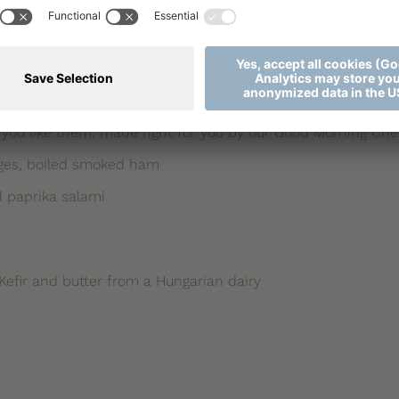
t and crisp
made by our expert pastry cooks
s
s you like them, made right for you by our Good Morning Che
ages, boiled smoked ham
 paprika salami
, Kefir and butter from a Hungarian dairy