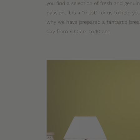
you find a selection of fresh and genui
passion. It is a “must” for us to help you
why we have prepared a fantastic break
day from 7.30 am to 10 am.