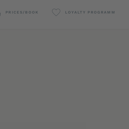
PRICES/BOOK
LOYALTY PROGRAMM