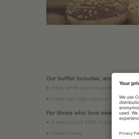
Our buffet includes, among other 
Fresh white and wholemeal bread, bak
Fresh cow milk, coconut, soy, rice, o
For those who love sweets
A selection of 100% fruit jams, even in
Flower honey