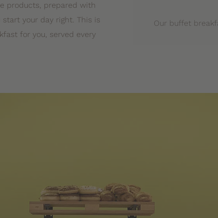
ne products, prepared with
 start your day right. This is
Our buffet breakf
fast for you, served every