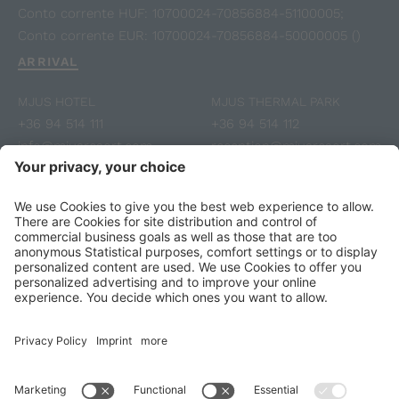
Conto corrente HUF: 10700024-70856884-51100005;
Conto corrente EUR: 10700024-70856884-50000005 ()
ARRIVAL
MJUS HOTEL
MJUS THERMAL PARK
+36 94 514 111
+36 94 514 112
info@mjusresort.com
reception@mjusresort.com
Voucher
Fotogallery
Reviews
SUBSCRIBE TO NEWSLETTER