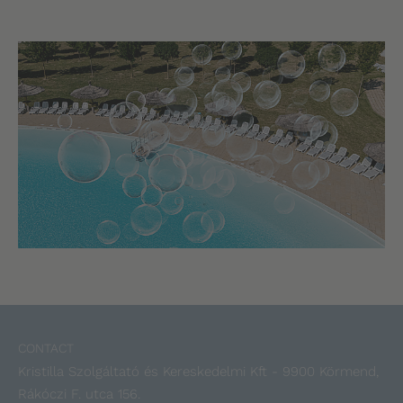
CONTACT
Kristilla Szolgáltató és Kereskedelmi Kft - 9900 Körmend,
Rákóczi F. utca 156.