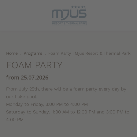
Home
Programs
Foam Party | Mjus Resort & Thermal Park
.
.
FOAM PARTY
from 25.07.2026
From July 25th, there will be a foam party every day by
our Lake pool.
Monday to Friday, 3:00 PM to 4:00 PM
Saturday to Sunday, 11:00 AM to 12:00 PM and 3:00 PM to
4:00 PM.