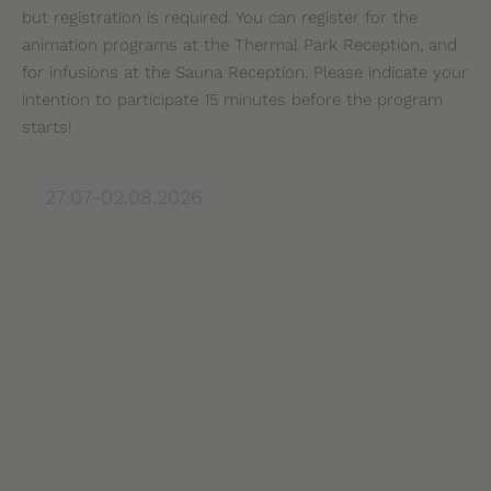
but registration is required. You can register for the
animation programs at the Thermal Park Reception, and
for infusions at the Sauna Reception. Please indicate your
intention to participate 15 minutes before the program
starts!
27.07-02.08.2026