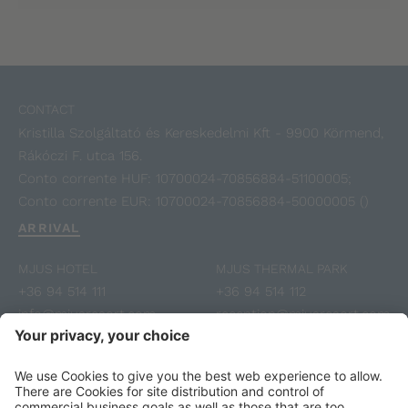
CONTACT
Kristilla Szolgáltató és Kereskedelmi Kft - 9900 Körmend,
Rákóczi F. utca 156.
Conto corrente HUF: 10700024-70856884-51100005;
Conto corrente EUR: 10700024-70856884-50000005 ()
ARRIVAL
MJUS HOTEL
MJUS THERMAL PARK
+36 94 514 111
+36 94 514 112
info@mjusresort.com
reception@mjusresort.com