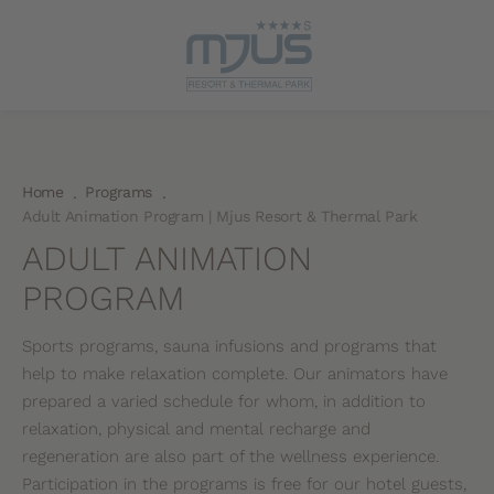
Home
Programs
.
.
Adult Animation Program | Mjus Resort & Thermal Park
ADULT ANIMATION
PROGRAM
Sports programs, sauna infusions and programs that
help to make relaxation complete. Our animators have
prepared a varied schedule for whom, in addition to
relaxation, physical and mental recharge and
regeneration are also part of the wellness experience.
Participation in the programs is free for our hotel guests,