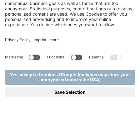
Home
Wellness & Spa
.
.
Room detail | Mjus Resort & Thermal Park
SMART