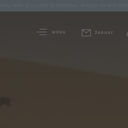
MAL PARK IS CLOSED TO EXTERNAL GUESTS ON 18.01.2025
MENU
ŽÁDOST