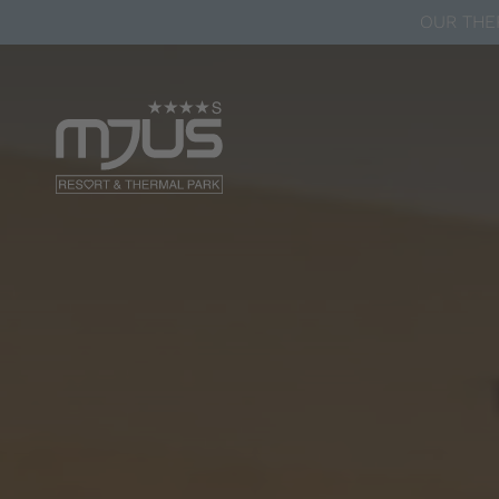
OUR THER