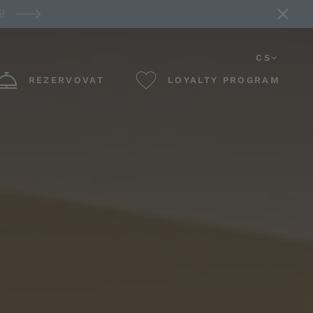
!
CS
REZERVOVAT
LOYALTY PROGRAM